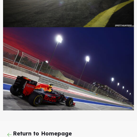
Return to Homepage