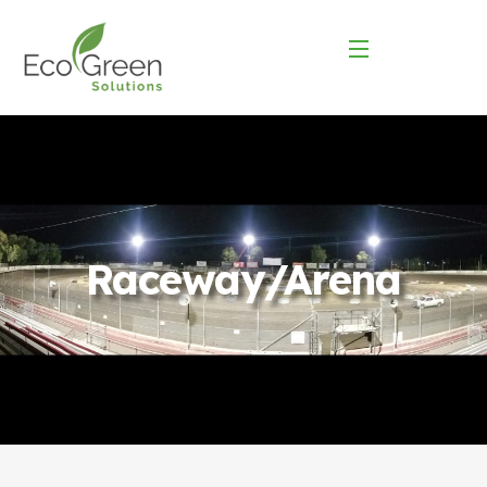
Raceway/Arena